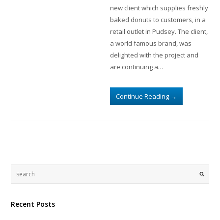
new client which supplies freshly
baked donuts to customers, in a
retail outlet in Pudsey. The client,
a world famous brand, was
delighted with the project and
are continuing a…
Continue Reading
→
Recent Posts