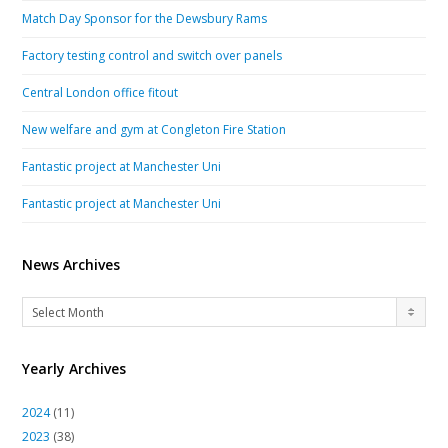
Match Day Sponsor for the Dewsbury Rams
Factory testing control and switch over panels
Central London office fitout
New welfare and gym at Congleton Fire Station
Fantastic project at Manchester Uni
Fantastic project at Manchester Uni
News Archives
News
Select Month
Archives
Yearly Archives
2024
(11)
2023
(38)