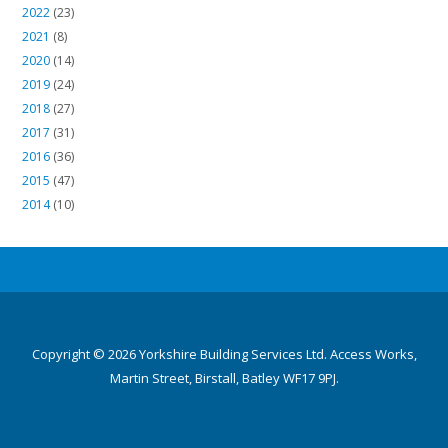
2022
(23)
2021
(8)
2020
(14)
2019
(24)
2018
(27)
2017
(31)
2016
(36)
2015
(47)
2014
(10)
Copyright © 2026 Yorkshire Building Services Ltd. Access Works,
Martin Street, Birstall, Batley WF17 9PJ.