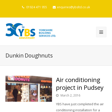
01924 471 955
enquiries@ybsltd.co.uk
Dunkin Doughnuts
Air conditioning
project in Pudsey
March 2, 2016
YBS have just completed the air
conditioning installation for a