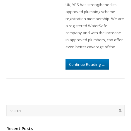
UK, YBS has strengthened its
approved plumbing scheme
registration membership. We are
a registered WaterSafe
company and with the increase
in approved plumbers, can offer
even better coverage of the…
Continue Reading
→
Recent Posts