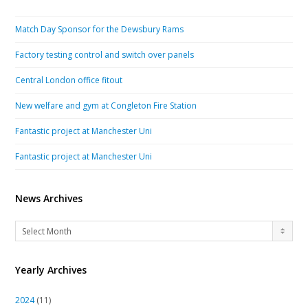
Match Day Sponsor for the Dewsbury Rams
Factory testing control and switch over panels
Central London office fitout
New welfare and gym at Congleton Fire Station
Fantastic project at Manchester Uni
Fantastic project at Manchester Uni
News Archives
News
Select Month
Archives
Yearly Archives
2024
(11)