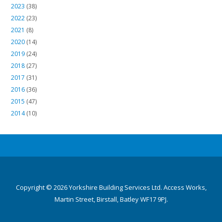
2023
(38)
2022
(23)
2021
(8)
2020
(14)
2019
(24)
2018
(27)
2017
(31)
2016
(36)
2015
(47)
2014
(10)
Copyright © 2026 Yorkshire Building Services Ltd. Access Works,
Martin Street, Birstall, Batley WF17 9PJ.