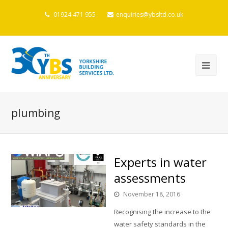
01924 471 955
enquiries@ybsltd.co.uk
plumbing
Experts in water
assessments
November 18, 2016
Recognising the increase to the
water safety standards in the