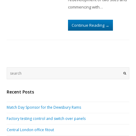
commencing with…
Continue Reading
→
Recent Posts
Match Day Sponsor for the Dewsbury Rams
Factory testing control and switch over panels
Central London office fitout