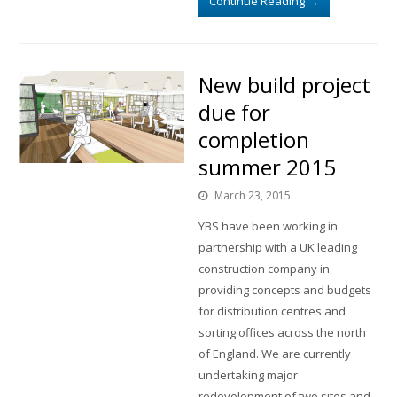
Continue Reading
→
New build project
due for
completion
summer 2015
March 23, 2015
YBS have been working in
partnership with a UK leading
construction company in
providing concepts and budgets
for distribution centres and
sorting offices across the north
of England. We are currently
undertaking major
redevelopment of two sites and