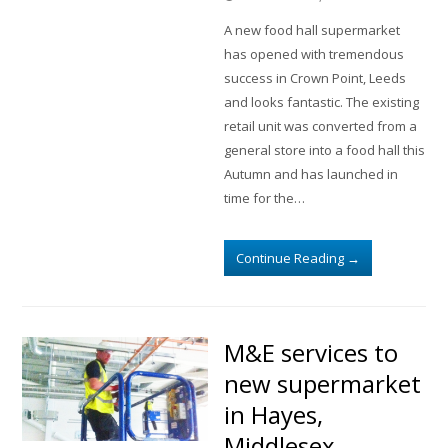
A new food hall supermarket
has opened with tremendous
success in Crown Point, Leeds
and looks fantastic. The existing
retail unit was converted from a
general store into a food hall this
Autumn and has launched in
time for the…
Continue Reading
→
M&E services to
new supermarket
in Hayes,
Middlesex