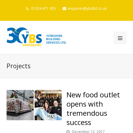
01924 471 955
enquiries@ybsltd.co.uk
Projects
New food outlet
opens with
tremendous
success
December 12, 2017