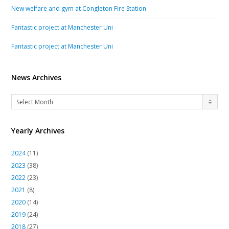
New welfare and gym at Congleton Fire Station
Fantastic project at Manchester Uni
Fantastic project at Manchester Uni
News Archives
News
Select Month
Archives
Yearly Archives
2024
(11)
2023
(38)
2022
(23)
2021
(8)
2020
(14)
2019
(24)
2018
(27)