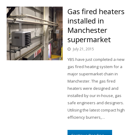
Gas fired heaters
installed in
Manchester
supermarket
July 21, 2015
YBS have just completed a new
gas fired heating system for a
major supermarket chain in
Manchester. The gas fired
heaters were designed and
installed by our in-house, gas
safe engineers and designers.
Utilising the latest compact high
efficiency burners,…