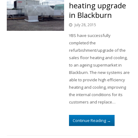
heating upgrade
in Blackburn
July 28, 2015
YBS have successfully
completed the
refurbishment/upgrade of the
sales floor heating and cooling,
to an ageing supermarket in
Blackburn. The new systems are
able to provide high efficiency
heating and cooling, improving
the internal conditions for its
customers and replace…
Continue Reading
→