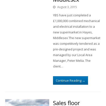
August 3, 2015
YBS have just completed a
£1,000,000 combined mechanical
and electrical installation to a
new supermarket in Hayes,
Middlesex The new supermarket
was competitively tendered as a
pre-designed project and was
managed by our Local Area
Manager, Peter Melia. The
client…
Continue Reading
→
Sales floor