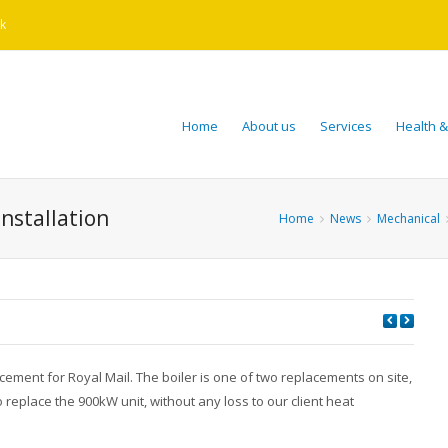
k
Home
About us
Services
Health &
installation
Home
News
Mechanical
ement for Royal Mail. The boiler is one of two replacements on site,
eplace the 900kW unit, without any loss to our client heat