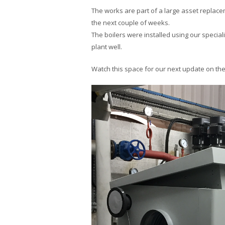
The works are part of a large asset replace
the next couple of weeks.
The boilers were installed using our special
plant well.
Watch this space for our next update on the