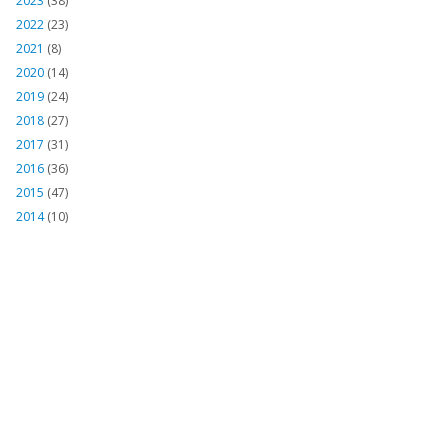
2023
(38)
2022
(23)
2021
(8)
2020
(14)
2019
(24)
2018
(27)
2017
(31)
2016
(36)
2015
(47)
2014
(10)