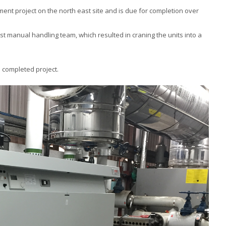
ment project on the north east site and is due for completion over
ist manual handling team, which resulted in craning the units into a
 completed project.