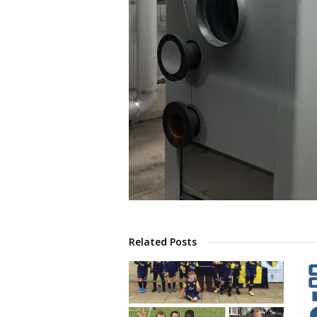
Related Posts