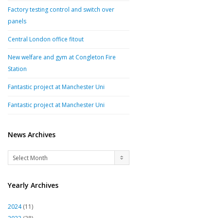
Factory testing control and switch over
panels
Central London office fitout
New welfare and gym at Congleton Fire
Station
Fantastic project at Manchester Uni
Fantastic project at Manchester Uni
News Archives
News
Select Month
Archives
Yearly Archives
2024
(11)