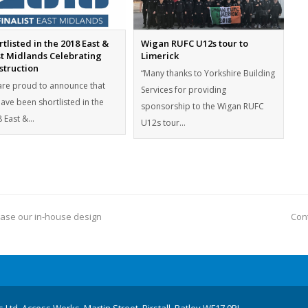
tlisted in the 2018 East &
Wigan RUFC U12s tour to
t Midlands Celebrating
Limerick
struction
“Many thanks to Yorkshire Building
re proud to announce that
Services for providing
ave been shortlisted in the
sponsorship to the Wigan RUFC
 East &…
U12s tour…
ease our in-house design
Cont