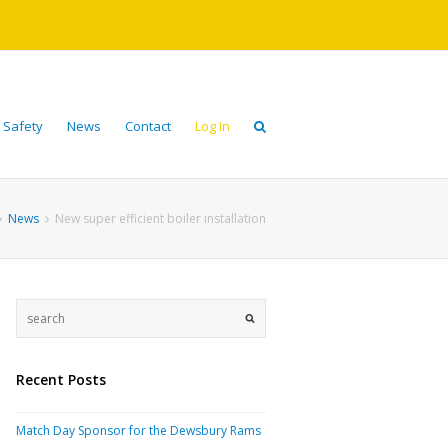
 Safety
News
Contact
Log In
News
New super efficient boiler installation
Recent Posts
Match Day Sponsor for the Dewsbury Rams