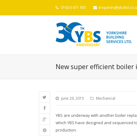
01924 471 955
enquiries@ybsltd.co.u
New super efficient boiler 
June 29, 2015
Mechanical
YBS are underway with another boiler replac
which YBS have designed and sequenced to r
production.