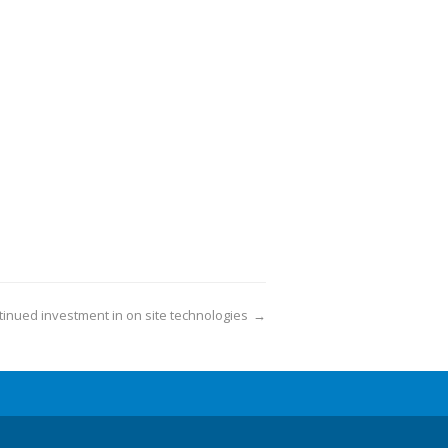
inued investment in on site technologies
→