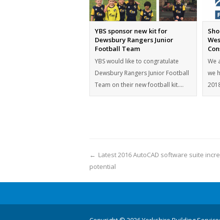
YBS sponsor new kit for
Shor
Dewsbury Rangers Junior
Wes
Football Team
Con
YBS would like to congratulate
We a
Dewsbury Rangers Junior Football
we h
Team on their new football kit.…
2018
←
Latest 2016 AutoCAD software suite incr
potential