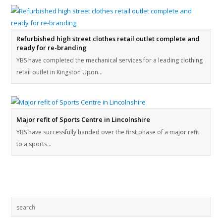
Refurbished high street clothes retail outlet complete and
ready for re-branding
YBS have completed the mechanical services for a leading clothing
retail outlet in Kingston Upon…
Major refit of Sports Centre in Lincolnshire
YBS have successfully handed over the first phase of a major refit
to a sports…