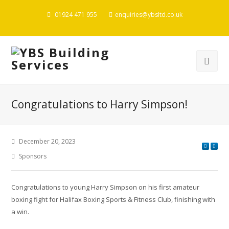
01924 471 955
enquiries@ybsltd.co.uk
Congratulations to Harry Simpson!
December 20, 2023
Sponsors
Congratulations to young Harry Simpson on his first amateur
boxing fight for Halifax Boxing Sports & Fitness Club, finishing with
a win.