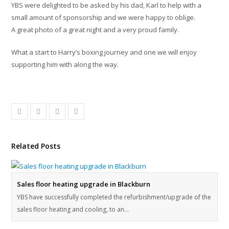
YBS were delighted to be asked by his dad, Karl to help with a
small amount of sponsorship and we were happy to oblige.
A great photo of a great night and a very proud family.
What a start to Harry’s boxing journey and one we will enjoy
supporting him with along the way.
Related Posts
Sales floor heating upgrade in Blackburn
YBS have successfully completed the refurbishment/upgrade of the
sales floor heating and cooling, to an…