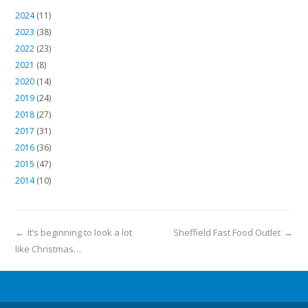
2024
(11)
2023
(38)
2022
(23)
2021
(8)
2020
(14)
2019
(24)
2018
(27)
2017
(31)
2016
(36)
2015
(47)
2014
(10)
←
It’s beginning to look a lot
Sheffield Fast Food Outlet
→
like Christmas…