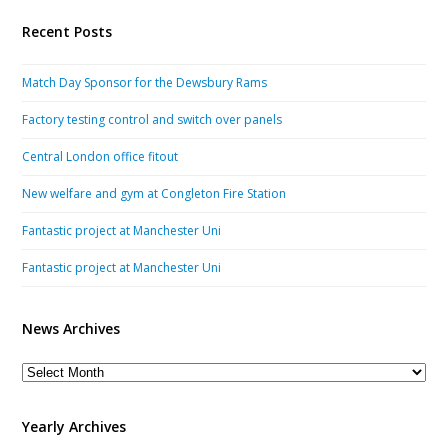
Recent Posts
Match Day Sponsor for the Dewsbury Rams
Factory testing control and switch over panels
Central London office fitout
New welfare and gym at Congleton Fire Station
Fantastic project at Manchester Uni
Fantastic project at Manchester Uni
News Archives
News
Archives
Yearly Archives