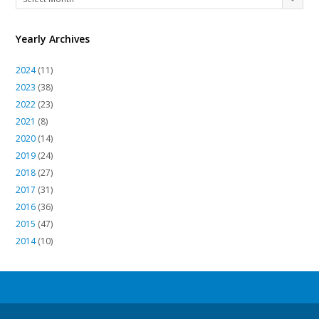
Archives
Yearly Archives
2024
(11)
2023
(38)
2022
(23)
2021
(8)
2020
(14)
2019
(24)
2018
(27)
2017
(31)
2016
(36)
2015
(47)
2014
(10)