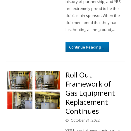
history of partnership, and YBS
are extremely proud to be the
club’s main sponsor. When the
club mentioned that they had
lost heating at the ground,…
Continue Reading
→
Roll Out
Framework of
Gas Equipment
Replacement
Continues
October 31, 2022
YBS have followed their earlier