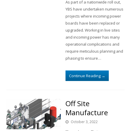
As part of a nationwide roll out,
YBS have undertaken numerous
projects where incoming power
boards have been replaced or
upgraded. Working in live sites
and incoming power has many
operational complications and
require meticulous planning and
phasing to ensure…
Continue Reading
→
Off Site
Manufacture
October 3, 2022