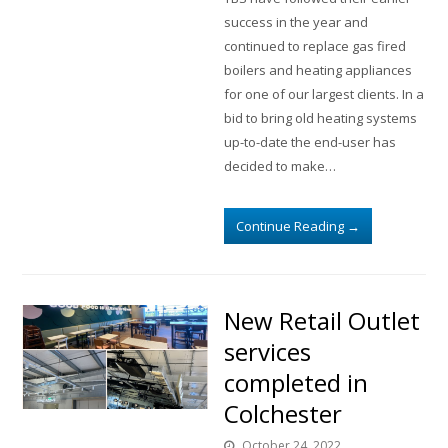
success in the year and
continued to replace gas fired
boilers and heating appliances
for one of our largest clients. In a
bid to bring old heating systems
up-to-date the end-user has
decided to make…
Continue Reading
→
New Retail Outlet
services
completed in
Colchester
October 24, 2022