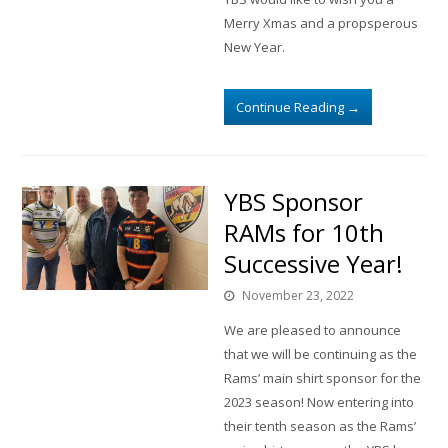
Merry Xmas and a propsperous
New Year.
Continue Reading
→
YBS Sponsor
RAMs for 10th
Successive Year!
November 23, 2022
We are pleased to announce
that we will be continuing as the
Rams’ main shirt sponsor for the
2023 season! Now entering into
their tenth season as the Rams’