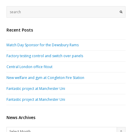
Recent Posts
Match Day Sponsor for the Dewsbury Rams
Factory testing control and switch over panels
Central London office fitout
New welfare and gym at Congleton Fire Station
Fantastic project at Manchester Uni
Fantastic project at Manchester Uni
News Archives
News
Select Month