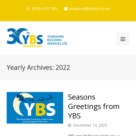
01924 471 955
enquiries@ybsltd.co.uk
Yearly Archives: 2022
Seasons
Greetings from
YBS
December 13, 2022
YBS would like to wish you a