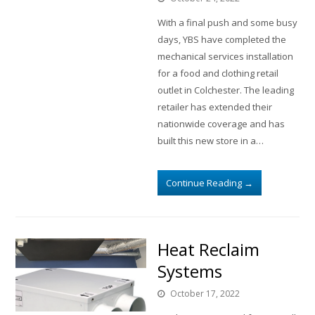
With a final push and some busy
days, YBS have completed the
mechanical services installation
for a food and clothing retail
outlet in Colchester. The leading
retailer has extended their
nationwide coverage and has
built this new store in a…
Continue Reading
→
Heat Reclaim
Systems
October 17, 2022