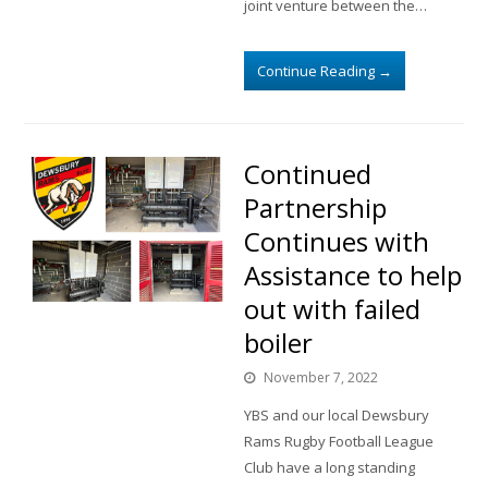
joint venture between the…
Continue Reading
→
Continued
Partnership
Continues with
Assistance to help
out with failed
boiler
November 7, 2022
YBS and our local Dewsbury
Rams Rugby Football League
Club have a long standing