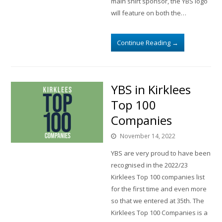
main shirt sponsor, the YBS logo
will feature on both the…
Continue Reading
→
YBS in Kirklees
Top 100
Companies
November 14, 2022
YBS are very proud to have been
recognised in the 2022/23
Kirklees Top 100 companies list
for the first time and even more
so that we entered at 35th. The
Kirklees Top 100 Companies is a