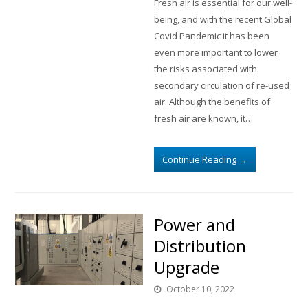
Fresh air is essential for our well-
being, and with the recent Global
Covid Pandemic it has been
even more important to lower
the risks associated with
secondary circulation of re-used
air. Although the benefits of
fresh air are known, it…
Continue Reading
→
Power and
Distribution
Upgrade
October 10, 2022