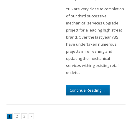
YBS are very close to completion
of our third successive
mechanical services upgrade
project for a leading high street
brand. Over the last year YBS
have undertaken numerous
projects in refreshing and
updating the mechanical
services withing existing retail
outlets.…
Continue Reading
→
1
2
3