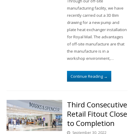
Through our off-site
manufacturing facility, we have
recently carried out a 3D Bim
drawing for a new pump and
plate heat exchanger installation
for Royal Mail. The advantages
of off-site manufacture are that
the manufacture is in a
workshop environment,…
Continue Reading
→
Third Consecutive
Retail Fitout Close
to Completion
September 30, 2022