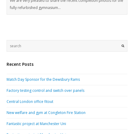
We are very pleased to share the recent completion photos for the
fully refurbished gymnasium…
Recent Posts
Match Day Sponsor for the Dewsbury Rams
Factory testing control and switch over panels
Central London office fitout
New welfare and gym at Congleton Fire Station
Fantastic project at Manchester Uni