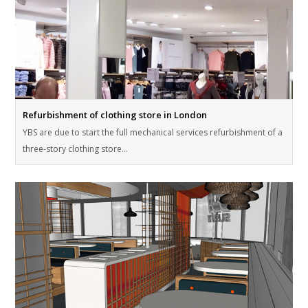
Refurbishment of clothing store in London
YBS are due to start the full mechanical services refurbishment of a
three-story clothing store…