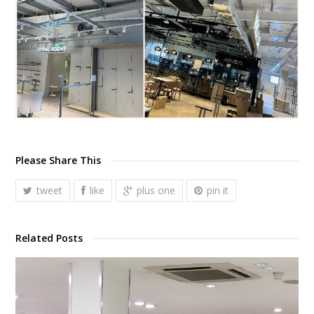
Please Share This
tweet
like
plus one
pin it
Related Posts