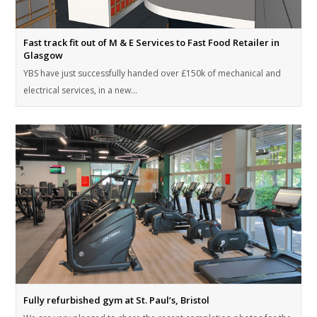
Fast track fit out of M & E Services to Fast Food Retailer in
Glasgow
YBS have just successfully handed over £150k of mechanical and
electrical services, in a new…
Fully refurbished gym at St. Paul’s, Bristol