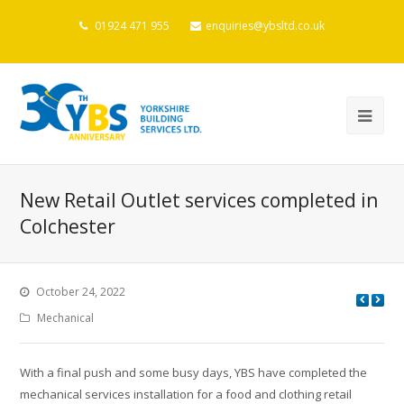
01924 471 955
enquiries@ybsltd.co.uk
New Retail Outlet services completed in
Colchester
October 24, 2022
Mechanical
With a final push and some busy days, YBS have completed the
mechanical services installation for a food and clothing retail