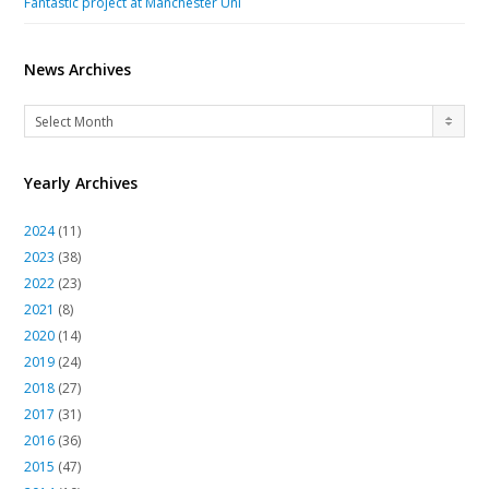
Fantastic project at Manchester Uni
News Archives
News
Select Month
Archives
Yearly Archives
2024
(11)
2023
(38)
2022
(23)
2021
(8)
2020
(14)
2019
(24)
2018
(27)
2017
(31)
2016
(36)
2015
(47)