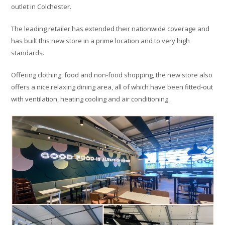
outlet in Colchester.
The leading retailer has extended their nationwide coverage and
has built this new store in a prime location and to very high
standards.
Offering clothing, food and non-food shopping, the new store also
offers a nice relaxing dining area, all of which have been fitted-out
with ventilation, heating cooling and air conditioning.