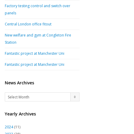
Factory testing control and switch over
panels
Central London office fitout
New welfare and gym at Congleton Fire
Station
Fantastic project at Manchester Uni
Fantastic project at Manchester Uni
News Archives
News
Select Month
Archives
Yearly Archives
2024
(11)