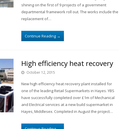
shining on the first of 9 projects of a government
departmental framework roll out. The works include the
replacement of…
Continue Reading
→
High efficiency heat recovery
October 12, 2015
New high efficiency heat recovery plant installed for
one of the leading Retail Supermarkets in Hayes. YBS
have successfully completed over £1m of Mechanical
and Electrical services at a new build supermarket in
Hayes, Middlesex. Completed in August the project…
Continue Reading
→