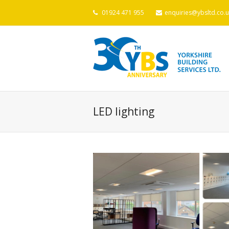
01924 471 955
enquiries@ybsltd.co.u
LED lighting