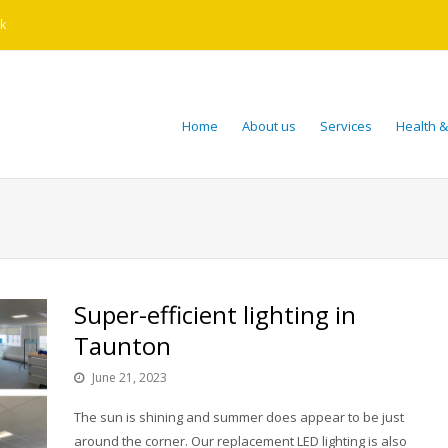
k
Home
About us
Services
Health &
Super-efficient lighting in
Taunton
June 21, 2023
The sun is shining and summer does appear to be just
around the corner. Our replacement LED lighting is also