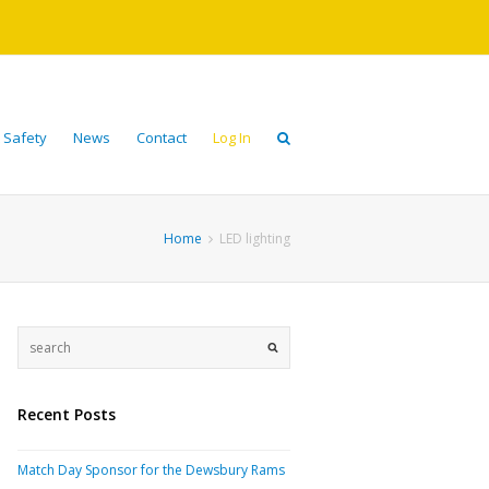
 Safety
News
Contact
Log In
Home
LED lighting
Recent Posts
Match Day Sponsor for the Dewsbury Rams