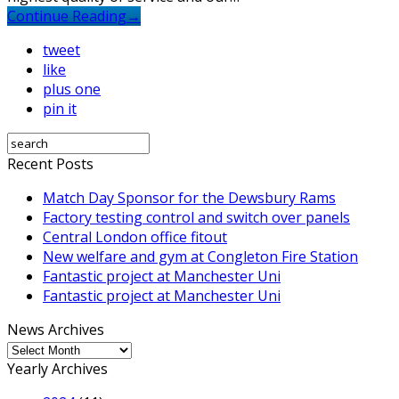
Continue Reading
→
tweet
like
plus one
pin it
Recent Posts
Match Day Sponsor for the Dewsbury Rams
Factory testing control and switch over panels
Central London office fitout
New welfare and gym at Congleton Fire Station
Fantastic project at Manchester Uni
Fantastic project at Manchester Uni
News Archives
News
Archives
Yearly Archives