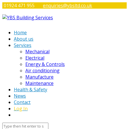
01924 471 955
enquiries@ybsltd.co.uk
Home
About us
Services
Mechanical
Electrical
Energy & Controls
Air conditioning
Manufacture
Maintenance
Health & Safety
News
Contact
Log In