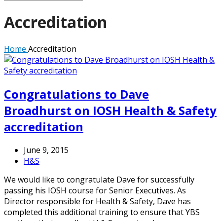
Accreditation
Home
Accreditation
Congratulations to Dave
Broadhurst on IOSH Health & Safety
accreditation
June 9, 2015
H&S
We would like to congratulate Dave for successfully
passing his IOSH course for Senior Executives. As
Director responsible for Health & Safety, Dave has
completed this additional training to ensure that YBS