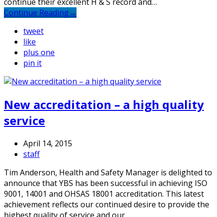
continue their excellent H & S record and…
Continue Reading
→
tweet
like
plus one
pin it
New accreditation – a high quality
service
April 14, 2015
staff
Tim Anderson, Health and Safety Manager is delighted to
announce that YBS has been successful in achieving ISO
9001, 14001 and OHSAS 18001 accreditation. This latest
achievement reflects our continued desire to provide the
highest quality of service and our…