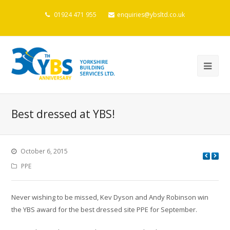
01924 471 955
enquiries@ybsltd.co.uk
Best dressed at YBS!
October 6, 2015
PPE
Never wishing to be missed, Kev Dyson and Andy Robinson win
the YBS award for the best dressed site PPE for September.