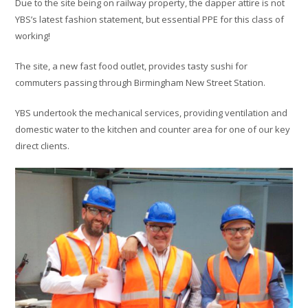
Due to the site being on railway property, the dapper attire is not
YBS’s latest fashion statement, but essential PPE for this class of
working!
The site, a new fast food outlet, provides tasty sushi for
commuters passing through Birmingham New Street Station.
YBS undertook the mechanical services, providing ventilation and
domestic water to the kitchen and counter area for one of our key
direct clients.