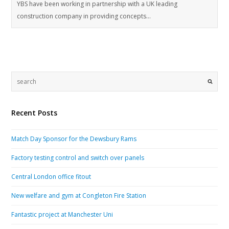
YBS have been working in partnership with a UK leading
construction company in providing concepts…
Recent Posts
Match Day Sponsor for the Dewsbury Rams
Factory testing control and switch over panels
Central London office fitout
New welfare and gym at Congleton Fire Station
Fantastic project at Manchester Uni