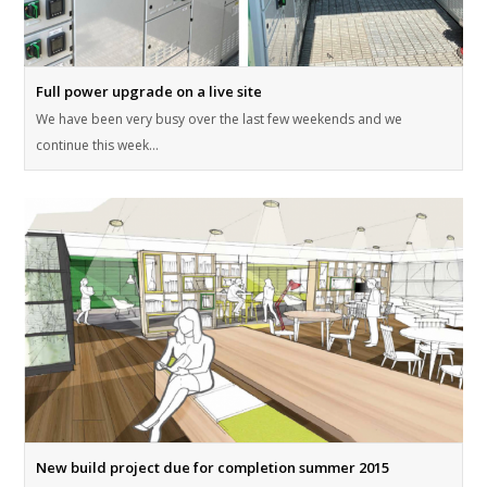
Full power upgrade on a live site
We have been very busy over the last few weekends and we
continue this week…
New build project due for completion summer 2015