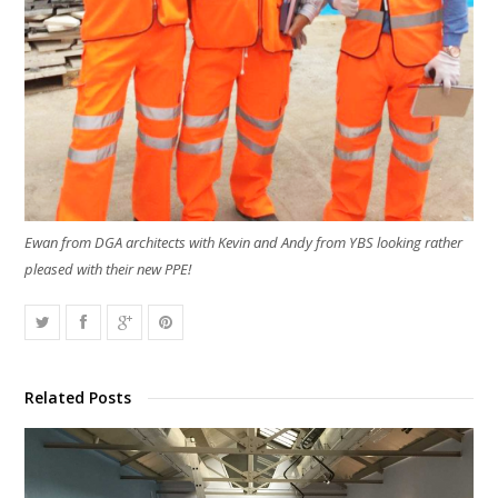
Ewan from DGA architects with Kevin and Andy from YBS looking rather
pleased with their new PPE!
Related Posts