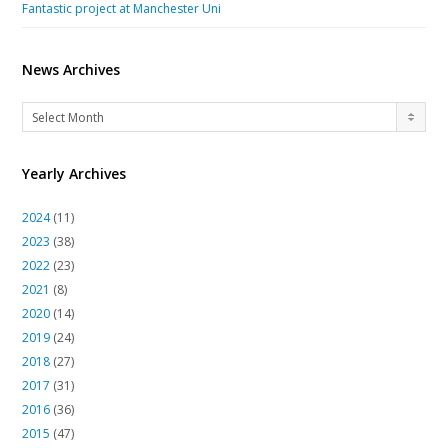
Fantastic project at Manchester Uni
News Archives
News
Select Month
Archives
Yearly Archives
2024
(11)
2023
(38)
2022
(23)
2021
(8)
2020
(14)
2019
(24)
2018
(27)
2017
(31)
2016
(36)
2015
(47)