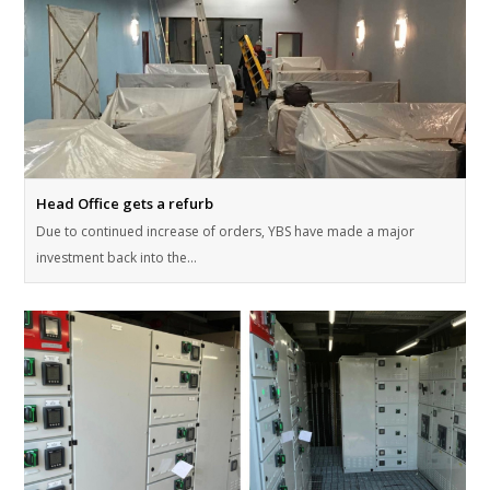
Head Office gets a refurb
Due to continued increase of orders, YBS have made a major
investment back into the…