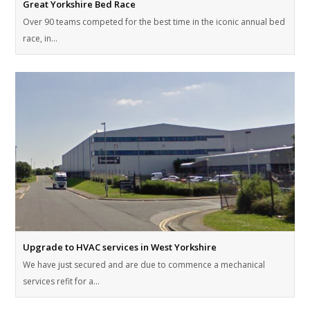
Great Yorkshire Bed Race
Over 90 teams competed for the best time in the iconic annual bed
race, in…
Upgrade to HVAC services in West Yorkshire
We have just secured and are due to commence a mechanical
services refit for a…