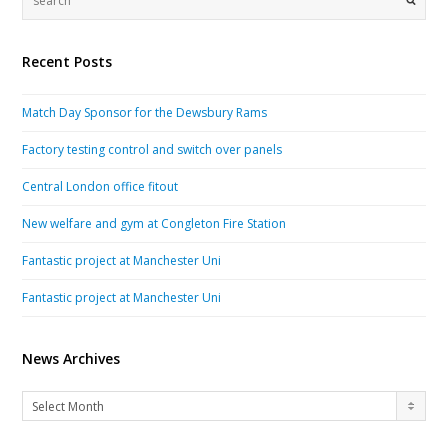
Recent Posts
Match Day Sponsor for the Dewsbury Rams
Factory testing control and switch over panels
Central London office fitout
New welfare and gym at Congleton Fire Station
Fantastic project at Manchester Uni
Fantastic project at Manchester Uni
News Archives
News
Select Month
Archives