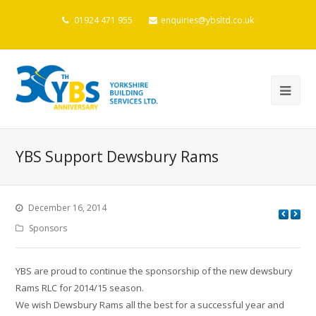
01924 471 955
enquiries@ybsltd.co.uk
YBS Support Dewsbury Rams
December 16, 2014
Sponsors
YBS are proud to continue the sponsorship of the new dewsbury
Rams RLC for 2014/15 season.
We wish Dewsbury Rams all the best for a successful year and