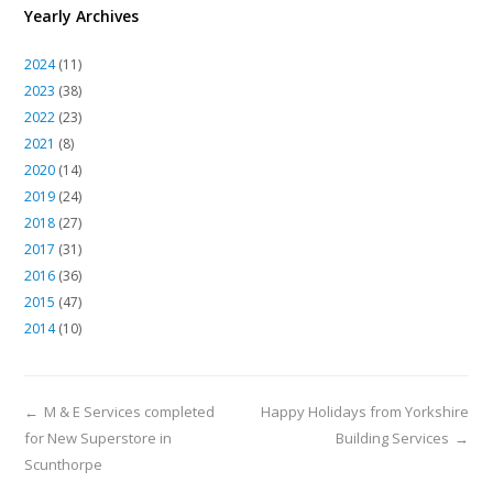
Yearly Archives
2024
(11)
2023
(38)
2022
(23)
2021
(8)
2020
(14)
2019
(24)
2018
(27)
2017
(31)
2016
(36)
2015
(47)
2014
(10)
←
M & E Services completed
Happy Holidays from Yorkshire
for New Superstore in
Building Services
→
Scunthorpe