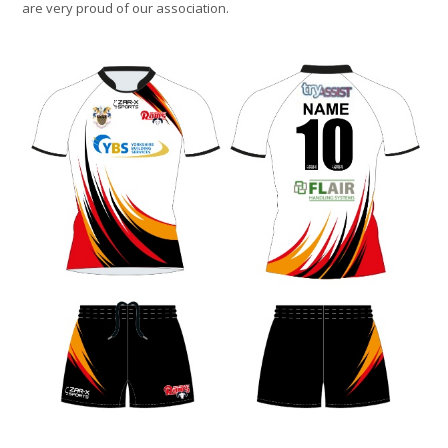
are very proud of our association.