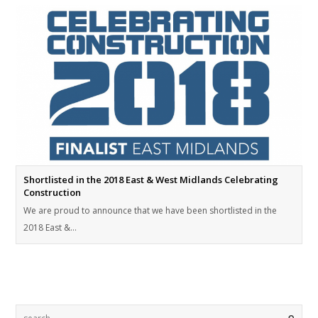
Shortlisted in the 2018 East & West Midlands Celebrating
Construction
We are proud to announce that we have been shortlisted in the
2018 East &…