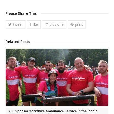
Please Share This
tweet
like
plus one
pin it
Related Posts
YBS Sponsor Yorkshire Ambulance Service in the iconic