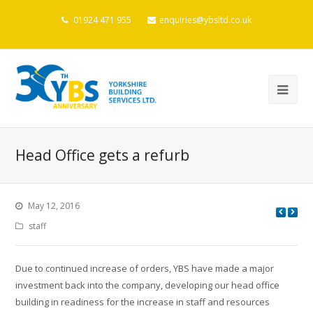
01924 471 955
enquiries@ybsltd.co.uk
Head Office gets a refurb
May 12, 2016
staff
Due to continued increase of orders, YBS have made a major
investment back into the company, developing our head office
building in readiness for the increase in staff and resources