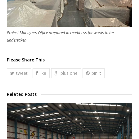
Project Managers Office prepared in readiness for works to be
undertaken
Please Share This
tweet
like
plus one
pin it
Related Posts