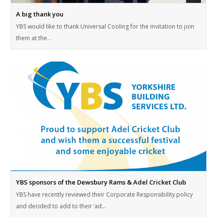
A big thank you
YBS would like to thank Universal Cooling for the invitation to join
them at the…
YBS sponsors of the Dewsbury Rams & Adel Cricket Club
YBS have recently reviewed their Corporate Responsibility policy
and decided to add to their ‘ad…