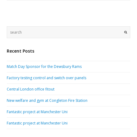
Recent Posts
Match Day Sponsor for the Dewsbury Rams
Factory testing control and switch over panels
Central London office fitout
New welfare and gym at Congleton Fire Station
Fantastic project at Manchester Uni
Fantastic project at Manchester Uni