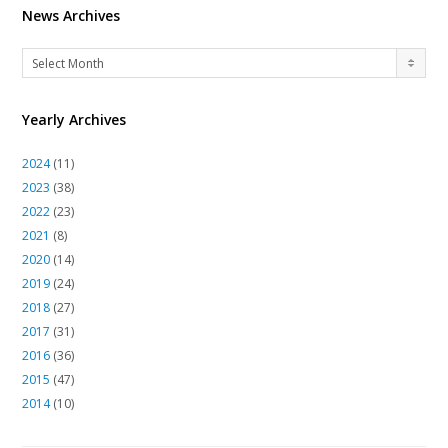
News Archives
News
Select Month
Archives
Yearly Archives
2024
(11)
2023
(38)
2022
(23)
2021
(8)
2020
(14)
2019
(24)
2018
(27)
2017
(31)
2016
(36)
2015
(47)
2014
(10)