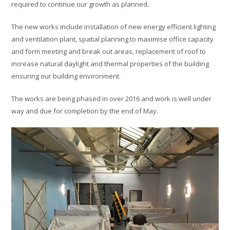
required to continue our growth as planned.
The new works include installation of new energy efficient lighting
and ventilation plant, spatial planning to maximise office capacity
and form meeting and break out areas, replacement of roof to
increase natural daylight and thermal properties of the building
ensuring our building environment.
The works are being phased in over 2016 and work is well under
way and due for completion by the end of May.