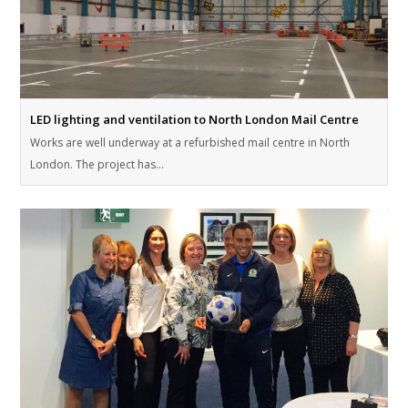
LED lighting and ventilation to North London Mail Centre
Works are well underway at a refurbished mail centre in North
London. The project has…