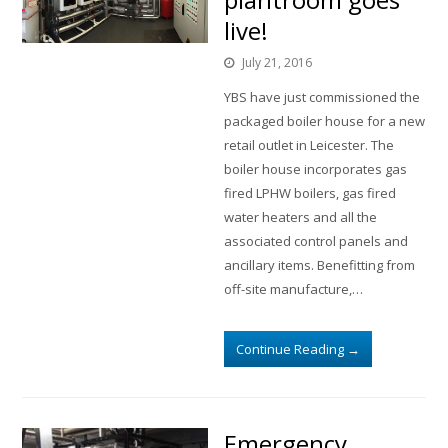
live!
July 21, 2016
YBS have just commissioned the
packaged boiler house for a new
retail outlet in Leicester. The
boiler house incorporates gas
fired LPHW boilers, gas fired
water heaters and all the
associated control panels and
ancillary items. Benefitting from
off-site manufacture,…
Continue Reading
→
Emergency