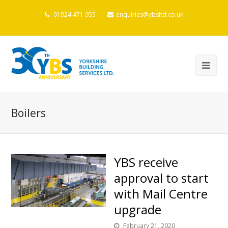
01924 471 955
enquiries@ybsltd.co.uk
Boilers
YBS receive
approval to start
with Mail Centre
upgrade
February 21, 2020