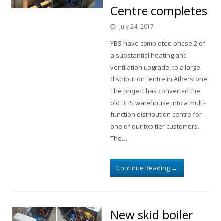
Centre completes
July 24, 2017
YBS have completed phase 2 of
a substantial heating and
ventilation upgrade, to a large
distribution centre in Atherstone.
The project has converted the
old BHS warehouse into a multi-
function distribution centre for
one of our top tier customers.
The…
Continue Reading
→
New skid boiler