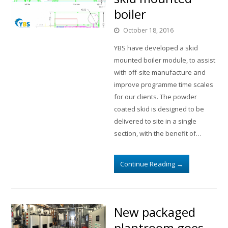
boiler
October 18, 2016
YBS have developed a skid
mounted boiler module, to assist
with off-site manufacture and
improve programme time scales
for our clients. The powder
coated skid is designed to be
delivered to site in a single
section, with the benefit of…
Continue Reading
→
New packaged
plantroom goes