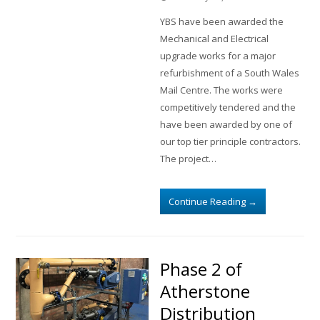
YBS have been awarded the
Mechanical and Electrical
upgrade works for a major
refurbishment of a South Wales
Mail Centre. The works were
competitively tendered and the
have been awarded by one of
our top tier principle contractors.
The project…
Continue Reading
→
Phase 2 of
Atherstone
Distribution