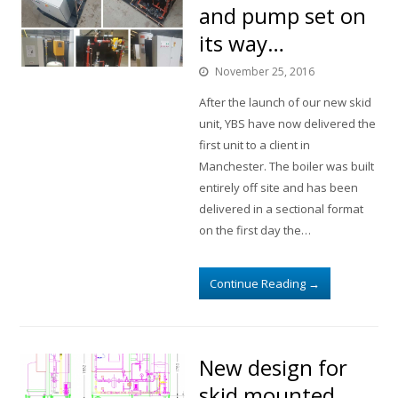
and pump set on
its way…
November 25, 2016
After the launch of our new skid
unit, YBS have now delivered the
first unit to a client in
Manchester. The boiler was built
entirely off site and has been
delivered in a sectional format
on the first day the…
Continue Reading
→
New design for
skid mounted