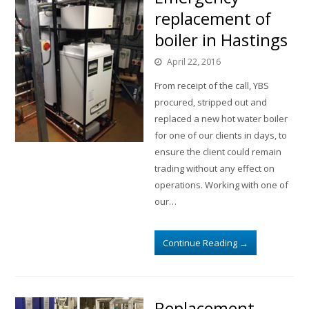
replacement of
boiler in Hastings
April 22, 2016
From receipt of the call, YBS
procured, stripped out and
replaced a new hot water boiler
for one of our clients in days, to
ensure the client could remain
trading without any effect on
operations. Working with one of
our…
Continue Reading
→
Replacement