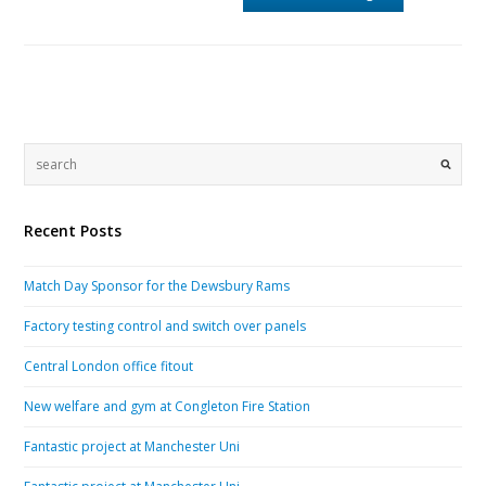
Recent Posts
Match Day Sponsor for the Dewsbury Rams
Factory testing control and switch over panels
Central London office fitout
New welfare and gym at Congleton Fire Station
Fantastic project at Manchester Uni