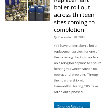
boiler roll out
across thirteen
sites coming to
completion
December 28, 2015
YBS have undertaken a boiler
replacement project for one of
their existing clients, to update
an ageing boiler plant, to ensure
heating this winter causes no
operational problems. Through
their partnership with
Hamworthy Heating, YBS have
rolled out a phased…
Continue Reading
→