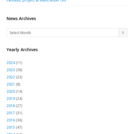
Fantastic project at Manchester Uni
News Archives
News
Select Month
Archives
Yearly Archives
2024
(11)
2023
(38)
2022
(23)
2021
(8)
2020
(14)
2019
(24)
2018
(27)
2017
(31)
2016
(36)
2015
(47)